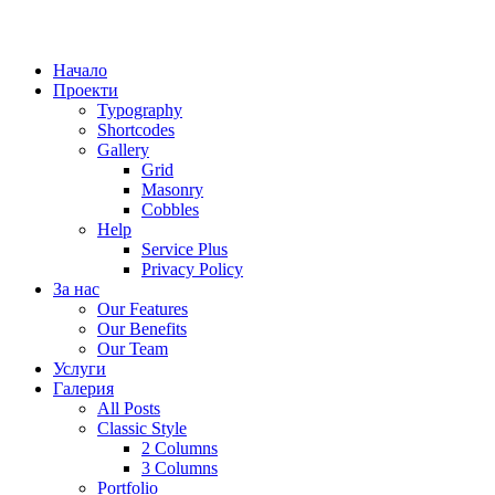
Начало
Проекти
Typography
Shortcodes
Gallery
Grid
Masonry
Cobbles
Help
Service Plus
Privacy Policy
За нас
Our Features
Our Benefits
Our Team
Услуги
Галерия
All Posts
Classic Style
2 Columns
3 Columns
Portfolio