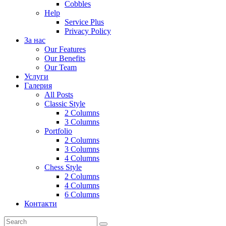
Cobbles
Help
Service Plus
Privacy Policy
За нас
Our Features
Our Benefits
Our Team
Услуги
Галерия
All Posts
Classic Style
2 Columns
3 Columns
Portfolio
2 Columns
3 Columns
4 Columns
Chess Style
2 Columns
4 Columns
6 Columns
Контакти