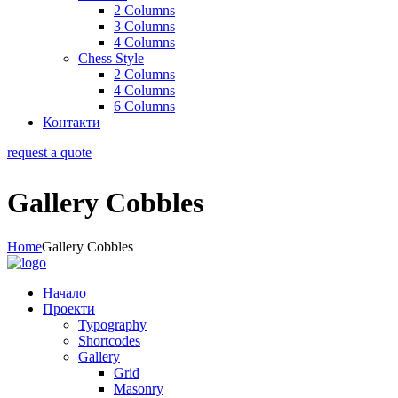
2 Columns
3 Columns
4 Columns
Chess Style
2 Columns
4 Columns
6 Columns
Контакти
request a quote
Gallery Cobbles
Home
Gallery Cobbles
Начало
Проекти
Typography
Shortcodes
Gallery
Grid
Masonry