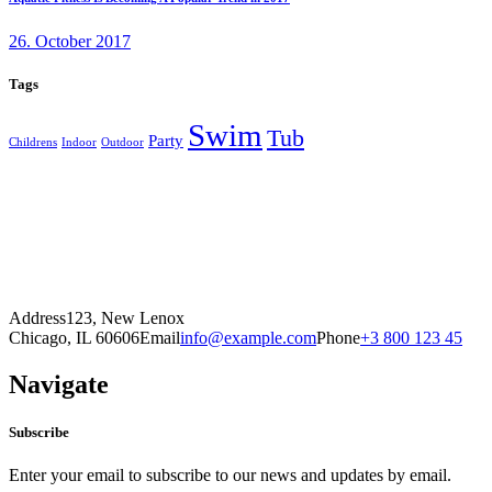
26. October 2017
Tags
Swim
Tub
Party
Childrens
Indoor
Outdoor
Address
123, New Lenox
Chicago, IL 60606
Email
info@example.com
Phone
+3 800 123 45
Navigate
Subscribe
Enter your email to subscribe to our news and updates by email.