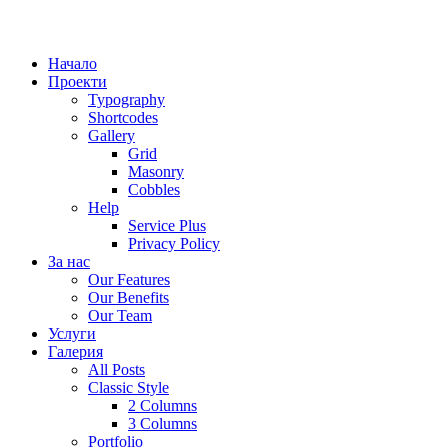
Начало
Проекти
Typography
Shortcodes
Gallery
Grid
Masonry
Cobbles
Help
Service Plus
Privacy Policy
За нас
Our Features
Our Benefits
Our Team
Услуги
Галерия
All Posts
Classic Style
2 Columns
3 Columns
Portfolio