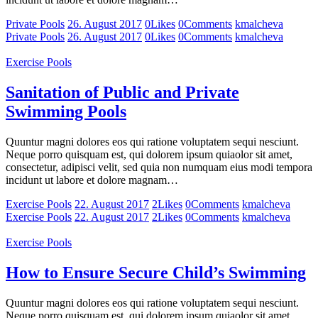
Private Pools
26. August 2017
0
Likes
0
Comments
kmalcheva
Private Pools
26. August 2017
0
Likes
0
Comments
kmalcheva
Exercise Pools
Sanitation of Public and Private
Swimming Pools
Quuntur magni dolores eos qui ratione voluptatem sequi nesciunt.
Neque porro quisquam est, qui dolorem ipsum quiaolor sit amet,
consectetur, adipisci velit, sed quia non numquam eius modi tempora
incidunt ut labore et dolore magnam…
Exercise Pools
22. August 2017
2
Likes
0
Comments
kmalcheva
Exercise Pools
22. August 2017
2
Likes
0
Comments
kmalcheva
Exercise Pools
How to Ensure Secure Child’s Swimming
Quuntur magni dolores eos qui ratione voluptatem sequi nesciunt.
Neque porro quisquam est, qui dolorem ipsum quiaolor sit amet,