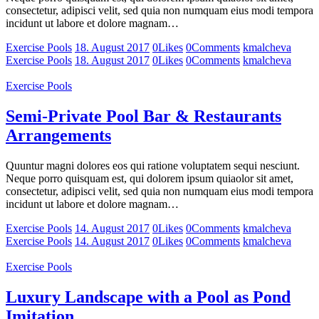
consectetur, adipisci velit, sed quia non numquam eius modi tempora
incidunt ut labore et dolore magnam…
Exercise Pools
18. August 2017
0
Likes
0
Comments
kmalcheva
Exercise Pools
18. August 2017
0
Likes
0
Comments
kmalcheva
Exercise Pools
Semi-Private Pool Bar & Restaurants
Arrangements
Quuntur magni dolores eos qui ratione voluptatem sequi nesciunt.
Neque porro quisquam est, qui dolorem ipsum quiaolor sit amet,
consectetur, adipisci velit, sed quia non numquam eius modi tempora
incidunt ut labore et dolore magnam…
Exercise Pools
14. August 2017
0
Likes
0
Comments
kmalcheva
Exercise Pools
14. August 2017
0
Likes
0
Comments
kmalcheva
Exercise Pools
Luxury Landscape with a Pool as Pond
Imitation