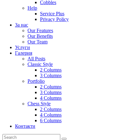
Cobbles
Help
Service Plus
Privacy Policy
За нас
Our Features
Our Benefits
Our Team
Услуги
Галерия
All Posts
Classic Style
2 Columns
3 Columns
Portfolio
2 Columns
3 Columns
4 Columns
Chess Style
2 Columns
4 Columns
6 Columns
Контакти