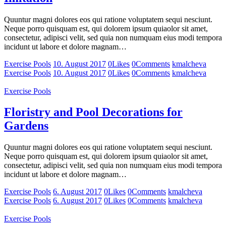
Quuntur magni dolores eos qui ratione voluptatem sequi nesciunt.
Neque porro quisquam est, qui dolorem ipsum quiaolor sit amet,
consectetur, adipisci velit, sed quia non numquam eius modi tempora
incidunt ut labore et dolore magnam…
Exercise Pools
10. August 2017
0
Likes
0
Comments
kmalcheva
Exercise Pools
10. August 2017
0
Likes
0
Comments
kmalcheva
Exercise Pools
Floristry and Pool Decorations for
Gardens
Quuntur magni dolores eos qui ratione voluptatem sequi nesciunt.
Neque porro quisquam est, qui dolorem ipsum quiaolor sit amet,
consectetur, adipisci velit, sed quia non numquam eius modi tempora
incidunt ut labore et dolore magnam…
Exercise Pools
6. August 2017
0
Likes
0
Comments
kmalcheva
Exercise Pools
6. August 2017
0
Likes
0
Comments
kmalcheva
Exercise Pools