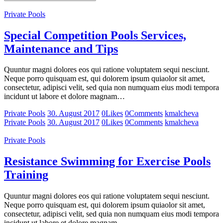
Private Pools
Special Competition Pools Services,
Maintenance and Tips
Quuntur magni dolores eos qui ratione voluptatem sequi nesciunt.
Neque porro quisquam est, qui dolorem ipsum quiaolor sit amet,
consectetur, adipisci velit, sed quia non numquam eius modi tempora
incidunt ut labore et dolore magnam…
Private Pools
30. August 2017
0
Likes
0
Comments
kmalcheva
Private Pools
30. August 2017
0
Likes
0
Comments
kmalcheva
Private Pools
Resistance Swimming for Exercise Pools
Training
Quuntur magni dolores eos qui ratione voluptatem sequi nesciunt.
Neque porro quisquam est, qui dolorem ipsum quiaolor sit amet,
consectetur, adipisci velit, sed quia non numquam eius modi tempora
incidunt ut labore et dolore magnam…