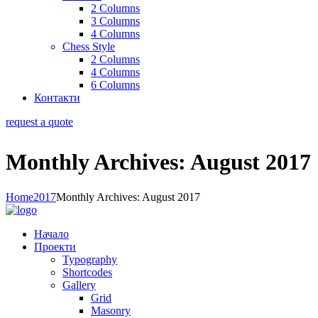
2 Columns
3 Columns
4 Columns
Chess Style
2 Columns
4 Columns
6 Columns
Контакти
request a quote
Monthly Archives: August 2017
Home
2017
Monthly Archives: August 2017
Начало
Проекти
Typography
Shortcodes
Gallery
Grid
Masonry