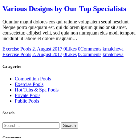
Various Designs by Our Top Specialists
Quuntur magni dolores eos qui ratione voluptatem sequi nesciunt.
Neque porro quisquam est, qui dolorem ipsum quiaolor sit amet,
consectetur, adipisci velit, sed quia non numquam eius modi tempora
incidunt ut labore et dolore magnam…
Exercise Pools
2. August 2017
0
Likes
0
Comments
kmalcheva
Exercise Pools
2. August 2017
0
Likes
0
Comments
kmalcheva
Categories
Competition Pools
Exercise Pools
Hot Tubs & Spa Pools
Private Pools
Public Pools
Search
Search
for:
Comments