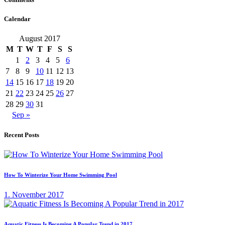
Calendar
August 2017
M
T
W
T
F
S
S
1
2
3
4
5
6
7
8
9
10
11
12
13
14
15
16
17
18
19
20
21
22
23
24
25
26
27
28
29
30
31
Sep »
Recent Posts
How To Winterize Your Home Swimming Pool
1. November 2017
Aquatic Fitness Is Becoming A Popular Trend in 2017