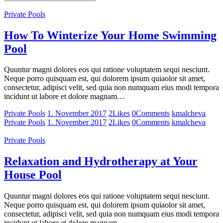
Private Pools
How To Winterize Your Home Swimming
Pool
Quuntur magni dolores eos qui ratione voluptatem sequi nesciunt.
Neque porro quisquam est, qui dolorem ipsum quiaolor sit amet,
consectetur, adipisci velit, sed quia non numquam eius modi tempora
incidunt ut labore et dolore magnam…
Private Pools
1. November 2017
2
Likes
0
Comments
kmalcheva
Private Pools
1. November 2017
2
Likes
0
Comments
kmalcheva
Private Pools
Relaxation and Hydrotherapy at Your
House Pool
Quuntur magni dolores eos qui ratione voluptatem sequi nesciunt.
Neque porro quisquam est, qui dolorem ipsum quiaolor sit amet,
consectetur, adipisci velit, sed quia non numquam eius modi tempora
incidunt ut labore et dolore magnam…