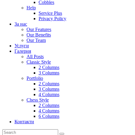
Cobbles
Help
Service Plus
Privacy Policy
За нас
Our Features
Our Benefits
Our Team
Услуги
Галерия
All Posts
Classic Style
2 Columns
3 Columns
Portfolio
2 Columns
3 Columns
4 Columns
Chess Style
2 Columns
4 Columns
6 Columns
Контакти