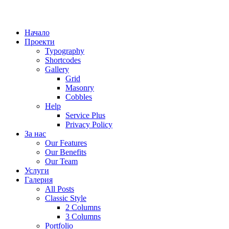
Начало
Проекти
Typography
Shortcodes
Gallery
Grid
Masonry
Cobbles
Help
Service Plus
Privacy Policy
За нас
Our Features
Our Benefits
Our Team
Услуги
Галерия
All Posts
Classic Style
2 Columns
3 Columns
Portfolio