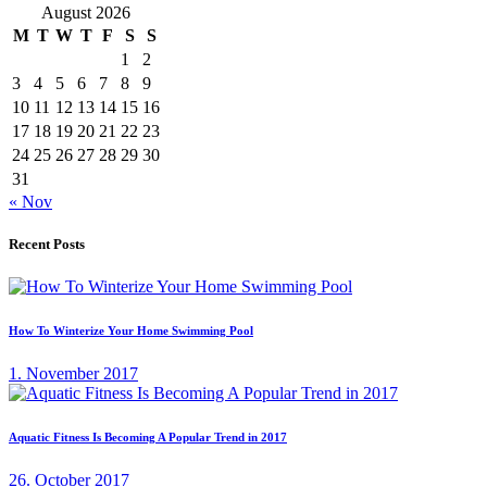
August 2026
M
T
W
T
F
S
S
1
2
3
4
5
6
7
8
9
10
11
12
13
14
15
16
17
18
19
20
21
22
23
24
25
26
27
28
29
30
31
« Nov
Recent Posts
How To Winterize Your Home Swimming Pool
1. November 2017
Aquatic Fitness Is Becoming A Popular Trend in 2017
26. October 2017