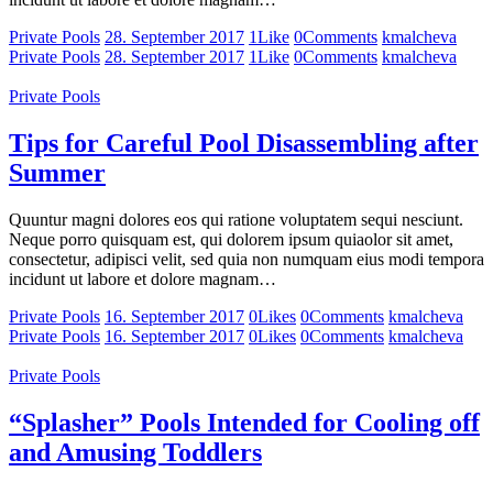
Private Pools
28. September 2017
1
Like
0
Comments
kmalcheva
Private Pools
28. September 2017
1
Like
0
Comments
kmalcheva
Private Pools
Tips for Careful Pool Disassembling after
Summer
Quuntur magni dolores eos qui ratione voluptatem sequi nesciunt.
Neque porro quisquam est, qui dolorem ipsum quiaolor sit amet,
consectetur, adipisci velit, sed quia non numquam eius modi tempora
incidunt ut labore et dolore magnam…
Private Pools
16. September 2017
0
Likes
0
Comments
kmalcheva
Private Pools
16. September 2017
0
Likes
0
Comments
kmalcheva
Private Pools
“Splasher” Pools Intended for Cooling off
and Amusing Toddlers