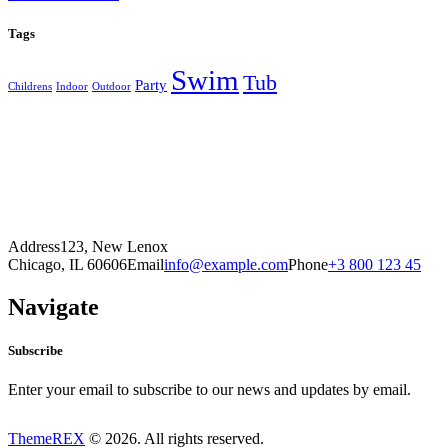
Tags
Swim
Tub
Party
Childrens
Indoor
Outdoor
Address
123, New Lenox
Chicago, IL 60606
Email
info@example.com
Phone
+3 800 123 45
Navigate
Subscribe
Enter your email to subscribe to our news and updates by email.
ThemeREX
© 2026. All rights reserved.