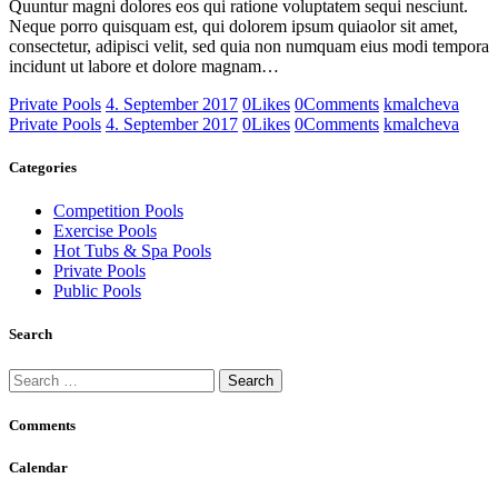
Quuntur magni dolores eos qui ratione voluptatem sequi nesciunt.
Neque porro quisquam est, qui dolorem ipsum quiaolor sit amet,
consectetur, adipisci velit, sed quia non numquam eius modi tempora
incidunt ut labore et dolore magnam…
Private Pools
4. September 2017
0
Likes
0
Comments
kmalcheva
Private Pools
4. September 2017
0
Likes
0
Comments
kmalcheva
Categories
Competition Pools
Exercise Pools
Hot Tubs & Spa Pools
Private Pools
Public Pools
Search
Search
for:
Comments
Calendar