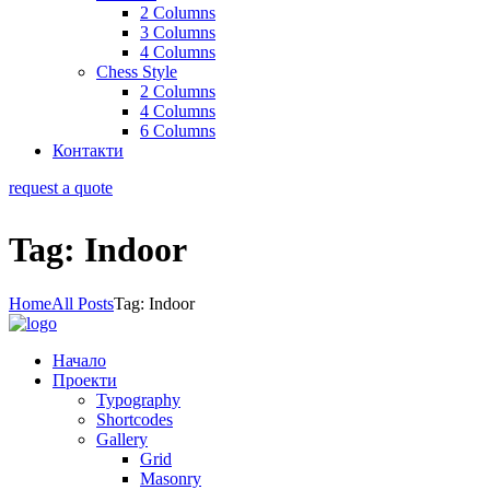
2 Columns
3 Columns
4 Columns
Chess Style
2 Columns
4 Columns
6 Columns
Контакти
request a quote
Tag: Indoor
Home
All Posts
Tag: Indoor
Начало
Проекти
Typography
Shortcodes
Gallery
Grid
Masonry