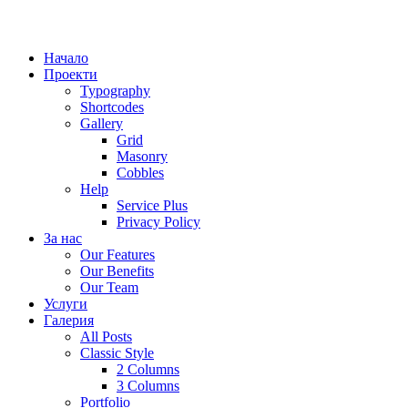
Начало
Проекти
Typography
Shortcodes
Gallery
Grid
Masonry
Cobbles
Help
Service Plus
Privacy Policy
За нас
Our Features
Our Benefits
Our Team
Услуги
Галерия
All Posts
Classic Style
2 Columns
3 Columns
Portfolio