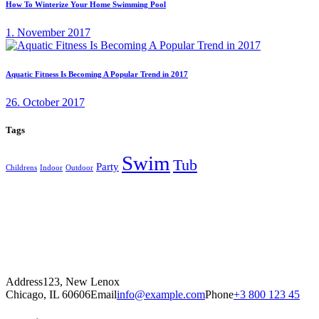
How To Winterize Your Home Swimming Pool
1. November 2017
Aquatic Fitness Is Becoming A Popular Trend in 2017
26. October 2017
Tags
Swim
Tub
Party
Childrens
Indoor
Outdoor
Address
123, New Lenox
Chicago, IL 60606
Email
info@example.com
Phone
+3 800 123 45