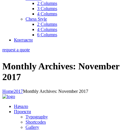
2 Columns
3 Columns
4 Columns
Chess Style
2 Columns
4 Columns
6 Columns
Контакти
request a quote
Monthly Archives: November
2017
Home
2017
Monthly Archives: November 2017
Начало
Проекти
Typography
Shortcodes
Gallery