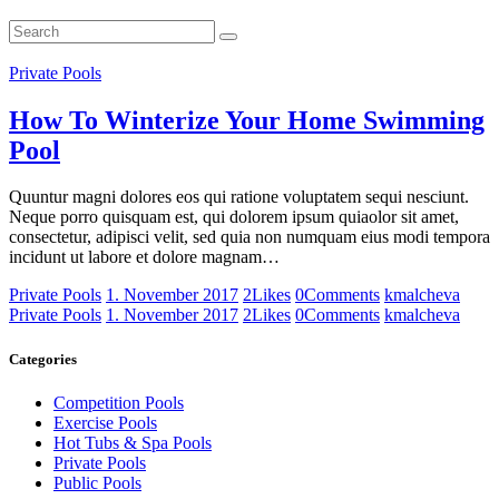
Private Pools
How To Winterize Your Home Swimming
Pool
Quuntur magni dolores eos qui ratione voluptatem sequi nesciunt.
Neque porro quisquam est, qui dolorem ipsum quiaolor sit amet,
consectetur, adipisci velit, sed quia non numquam eius modi tempora
incidunt ut labore et dolore magnam…
Private Pools
1. November 2017
2
Likes
0
Comments
kmalcheva
Private Pools
1. November 2017
2
Likes
0
Comments
kmalcheva
Categories
Competition Pools
Exercise Pools
Hot Tubs & Spa Pools
Private Pools
Public Pools