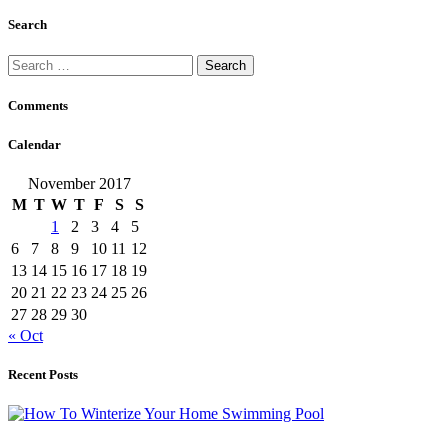
Search
Search
for:
Comments
Calendar
November 2017
M
T
W
T
F
S
S
1
2
3
4
5
6
7
8
9
10
11
12
13
14
15
16
17
18
19
20
21
22
23
24
25
26
27
28
29
30
« Oct
Recent Posts