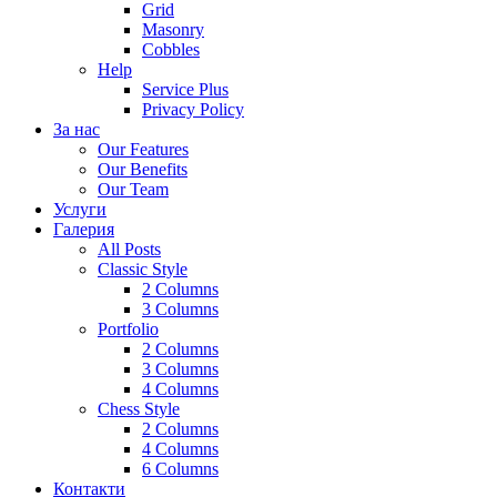
Grid
Masonry
Cobbles
Help
Service Plus
Privacy Policy
За нас
Our Features
Our Benefits
Our Team
Услуги
Галерия
All Posts
Classic Style
2 Columns
3 Columns
Portfolio
2 Columns
3 Columns
4 Columns
Chess Style
2 Columns
4 Columns
6 Columns
Контакти