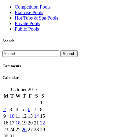
Competition Pools
Exercise Pools
Hot Tubs & Spa Pools
Private Pools
Public Pools
Search
Search
for:
Comments
Calendar
October 2017
M
T
W
T
F
S
S
1
2
3
4
5
6
7
8
9
10
11
12
13
14
15
16
17
18
19
20
21
22
23
24
25
26
27
28
29
30
31