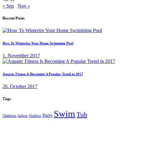
« Sep
Nov »
Recent Posts
How To Winterize Your Home Swimming Pool
1. November 2017
Aquatic Fitness Is Becoming A Popular Trend in 2017
26. October 2017
Tags
Swim
Tub
Party
Childrens
Indoor
Outdoor