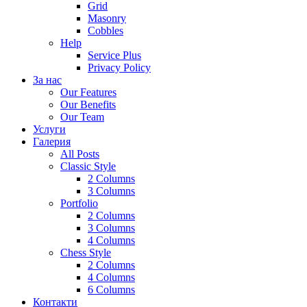
Grid
Masonry
Cobbles
Help
Service Plus
Privacy Policy
За нас
Our Features
Our Benefits
Our Team
Услуги
Галерия
All Posts
Classic Style
2 Columns
3 Columns
Portfolio
2 Columns
3 Columns
4 Columns
Chess Style
2 Columns
4 Columns
6 Columns
Контакти