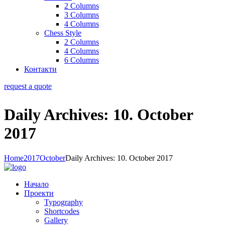
2 Columns
3 Columns
4 Columns
Chess Style
2 Columns
4 Columns
6 Columns
Контакти
request a quote
Daily Archives: 10. October
2017
Home
2017
October
Daily Archives: 10. October 2017
Начало
Проекти
Typography
Shortcodes
Gallery