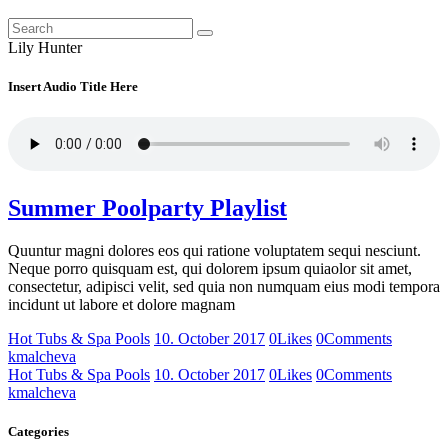
Lily Hunter
Insert Audio Title Here
Summer Poolparty Playlist
Quuntur magni dolores eos qui ratione voluptatem sequi nesciunt.
Neque porro quisquam est, qui dolorem ipsum quiaolor sit amet,
consectetur, adipisci velit, sed quia non numquam eius modi tempora
incidunt ut labore et dolore magnam
Hot Tubs & Spa Pools
10. October 2017
0
Likes
0
Comments
kmalcheva
Hot Tubs & Spa Pools
10. October 2017
0
Likes
0
Comments
kmalcheva
Categories