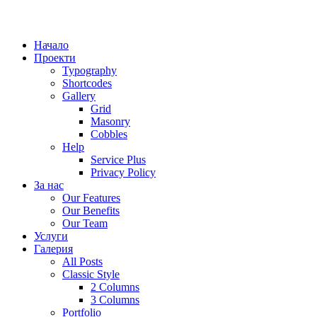
Начало
Проекти
Typography
Shortcodes
Gallery
Grid
Masonry
Cobbles
Help
Service Plus
Privacy Policy
За нас
Our Features
Our Benefits
Our Team
Услуги
Галерия
All Posts
Classic Style
2 Columns
3 Columns
Portfolio