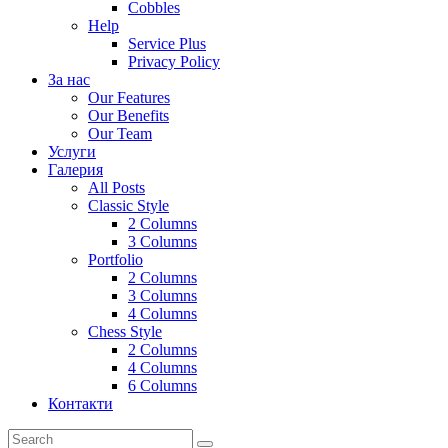
Cobbles
Help
Service Plus
Privacy Policy
За нас
Our Features
Our Benefits
Our Team
Услуги
Галерия
All Posts
Classic Style
2 Columns
3 Columns
Portfolio
2 Columns
3 Columns
4 Columns
Chess Style
2 Columns
4 Columns
6 Columns
Контакти