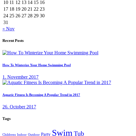
10
11
12
13
14
15
16
17
18
19
20
21
22
23
24
25
26
27
28
29
30
31
« Nov
Recent Posts
How To Winterize Your Home Swimming Pool
1. November 2017
Aquatic Fitness Is Becoming A Popular Trend in 2017
26. October 2017
Tags
Swim
Tub
Party
Childrens
Indoor
Outdoor