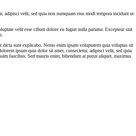
r, adipisci velit, sed quia non numquam eius modi tempora incidunt ut
ptate velit esse cillum dolore eu fugiat nulla pariatur. Excepteur sint
t.
ae dicta sunt explicabo. Nemo enim ipsam voluptatem quia voluptas sit
lorem ipsum quia dolor sit amet, consectetur, adipisci velit, sed quia
ssim faucibus. Sed mauris enim, bibendum at purus aliquet, maximus