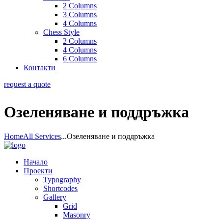
2 Columns
3 Columns
4 Columns
Chess Style
2 Columns
4 Columns
6 Columns
Контакти
request a quote
Озеленяване и поддръжка
Home
All Services
...
Озеленяване и поддръжка
Начало
Проекти
Typography
Shortcodes
Gallery
Grid
Masonry