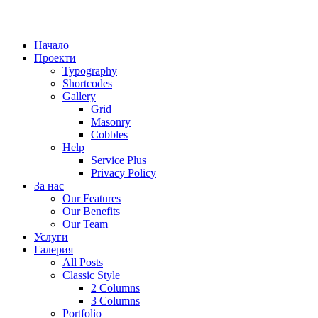
Начало
Проекти
Typography
Shortcodes
Gallery
Grid
Masonry
Cobbles
Help
Service Plus
Privacy Policy
За нас
Our Features
Our Benefits
Our Team
Услуги
Галерия
All Posts
Classic Style
2 Columns
3 Columns
Portfolio