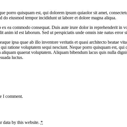
ue porro quisquam est, qui dolorem ipsum quiaolor sit amet, consectetu
sed do eiusmod tempor incididunt ut labore et dolore magna aliqua.
 ex ea commodo consequat. Duis aute irure dolor in reprehenderit in volu
it anim id est laborum. Sed ut perspiciatis unde omnis iste natus error si
e ipsa quae ab illo inventore veritatis et quasi architecto beatae vit
 qui ratione voluptatem sequi nesciunt. Neque porro quisquam est, qui do
aliquam quaerat voluptatem. Aliquam bibendum lacus quis nulla digni
esuada luctus.
me I comment.
r data by this website.
*