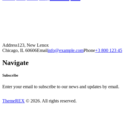
Address
123, New Lenox
Chicago, IL 60606
Email
info@example.com
Phone
+3 800 123 45
Navigate
Subscribe
Enter your email to subscribe to our news and updates by email.
ThemeREX
© 2026. All rights reserved.