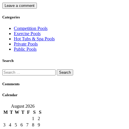
Categories
Competition Pools
Exercise Pools
Hot Tubs & Spa Pools
Private Pools
Public Pools
Search
Search
for:
Comments
Calendar
August 2026
M
T
W
T
F
S
S
1
2
3
4
5
6
7
8
9