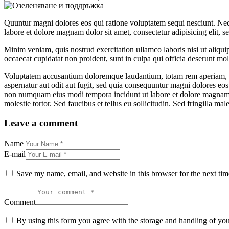
Quuntur magni dolores eos qui ratione voluptatem sequi nesciunt. Neq
labore et dolore magnam dolor sit amet, consectetur adipisicing elit, 
Minim veniam, quis nostrud exercitation ullamco laboris nisi ut aliquip
occaecat cupidatat non proident, sunt in culpa qui officia deserunt moll
Voluptatem accusantium doloremque laudantium, totam rem aperiam, eaqu
aspernatur aut odit aut fugit, sed quia consequuntur magni dolores eos
non numquam eius modi tempora incidunt ut labore et dolore magnam 
molestie tortor. Sed faucibus et tellus eu sollicitudin. Sed fringilla mal
Leave a comment
Name
E-mail
Save my name, email, and website in this browser for the next ti
Comment
By using this form you agree with the storage and handling of you